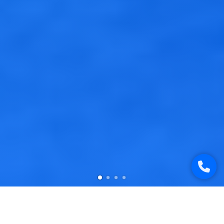
Studio`S Works Samples