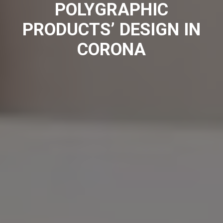
POLYGRAPHIC
PRODUCTS’ DESIGN IN
CORONA