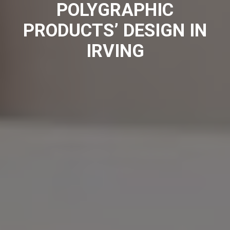
POLYGRAPHIC
PRODUCTS’ DESIGN IN
IRVING