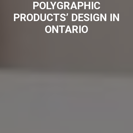
POLYGRAPHIC
PRODUCTS’ DESIGN IN
ONTARIO