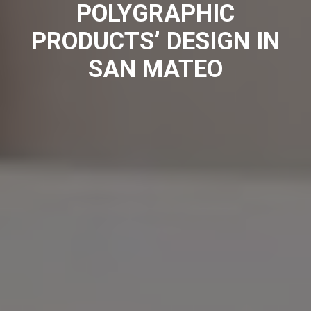
POLYGRAPHIC
PRODUCTS’ DESIGN IN
SAN MATEO