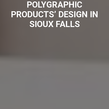
POLYGRAPHIC
PRODUCTS’ DESIGN IN
SIOUX FALLS