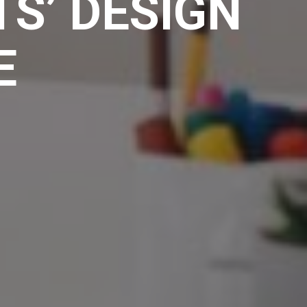
S’ DESIGN
E