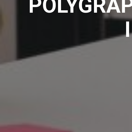
POLYGRAP