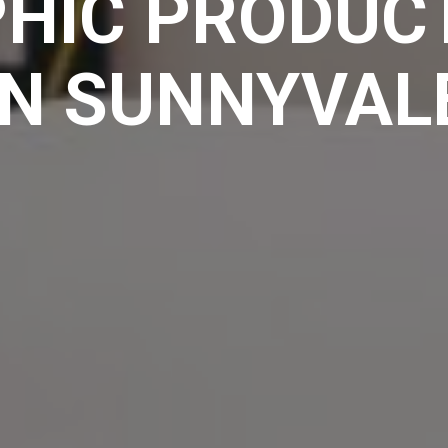
HIC PRODUCT
IN SUNNYVAL