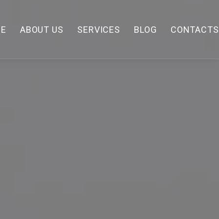
E
ABOUT US
SERVICES
BLOG
CONTACTS