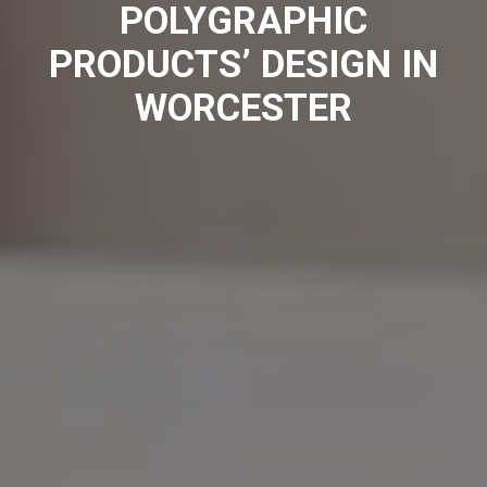
POLYGRAPHIC
PRODUCTS’ DESIGN IN
WORCESTER