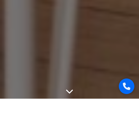
WEBSITE PROMOTION