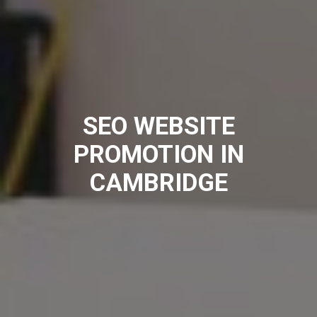
SEO WEBSITE
PROMOTION IN
CAMBRIDGE