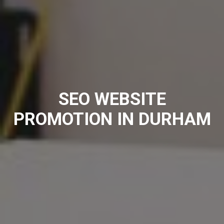
SEO WEBSITE
PROMOTION IN DURHAM