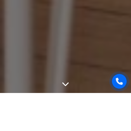
WEBSITE PROMOTION