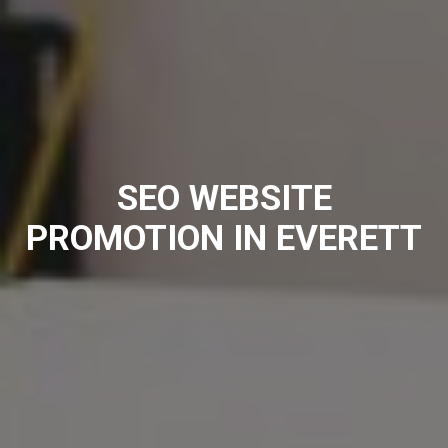
SEO WEBSITE
PROMOTION IN EVERETT