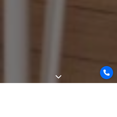
WEBSITE PROMOTION