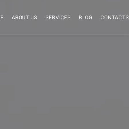
E
ABOUT US
SERVICES
BLOG
CONTACTS