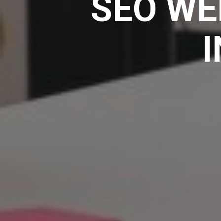
SEO WE