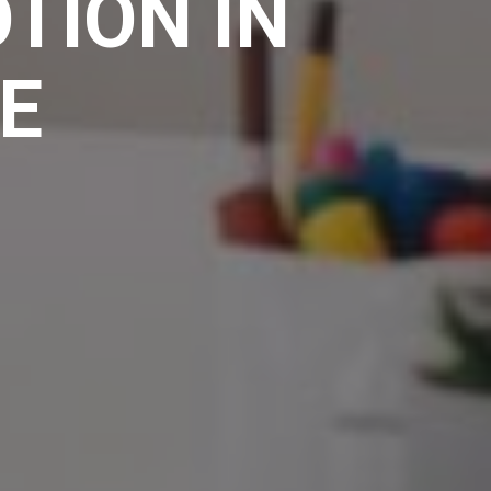
TION IN
E