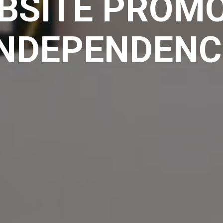
BSITE PROMO
INDEPENDENC