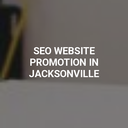
SEO WEBSITE
PROMOTION IN
JACKSONVILLE