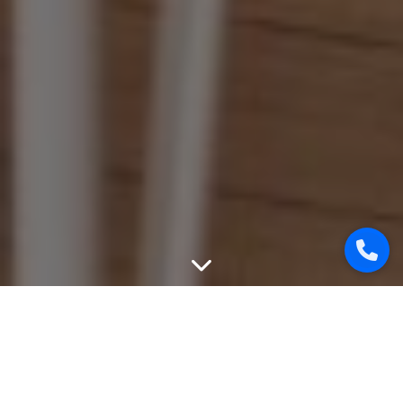
WEBSITE PROMOTION