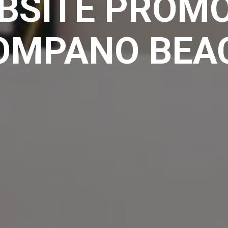
BSITE PROMO
OMPANO BEA