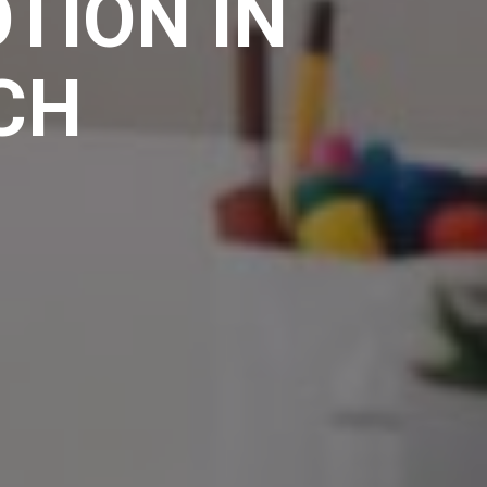
TION IN
CH