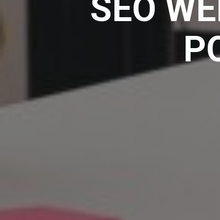
SEO WE
P