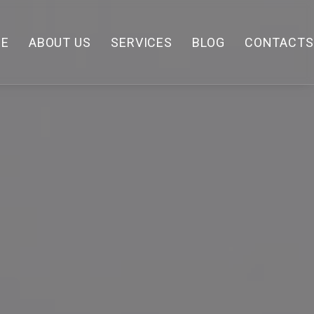
E
ABOUT US
SERVICES
BLOG
CONTACTS