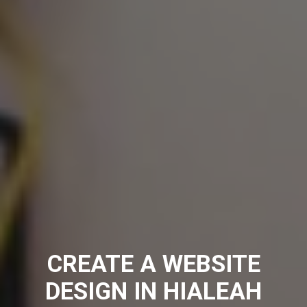
CREATE A WEBSITE
DESIGN IN HIALEAH