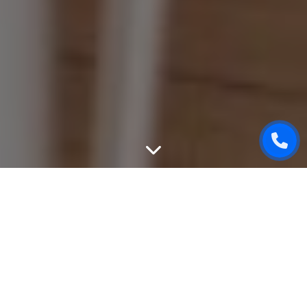
WEBSITE DESIGN
We can create unique, good-looking and user-friendly
design of your website. While designing, we will take into
attention all your wishes, will give an advice based on