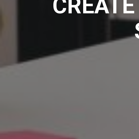
CREATE 