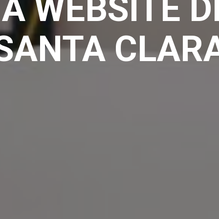
A WEBSITE D
SANTA CLAR