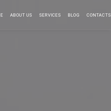
E
ABOUT US
SERVICES
BLOG
CONTACTS