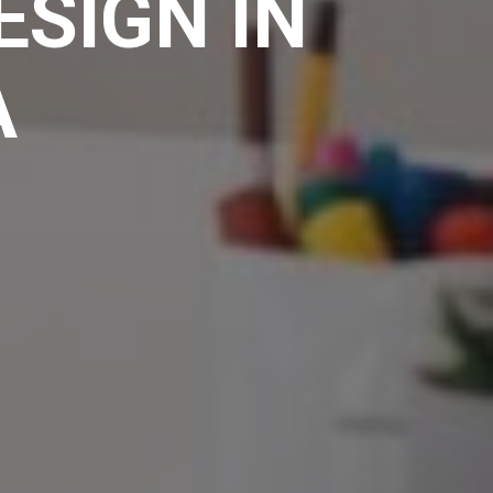
ESIGN IN
A