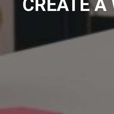
CREATE A 