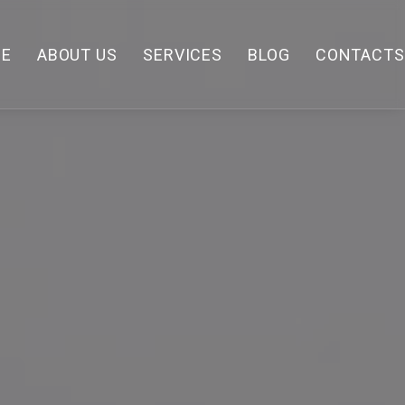
E
ABOUT US
SERVICES
BLOG
CONTACTS