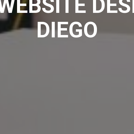
WEBSITE DES
DIEGO