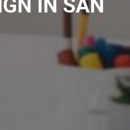
IGN IN SAN