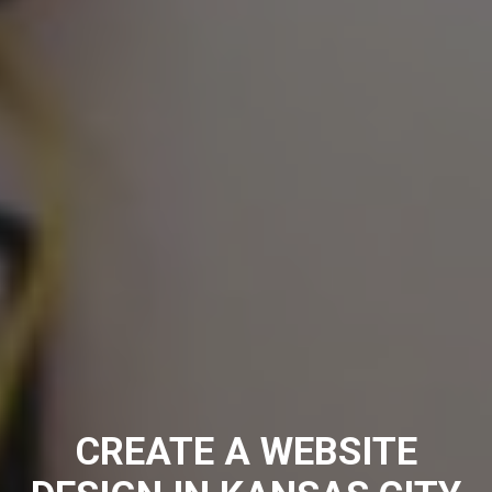
CREATE A WEBSITE