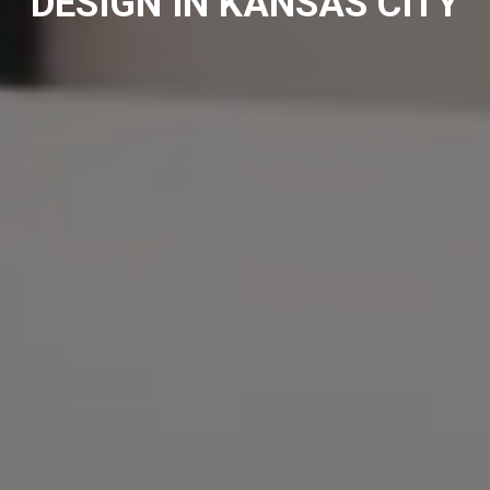
DESIGN IN KANSAS CITY