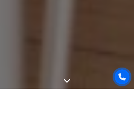
WEBSITE DESIGN
We can create unique, good-looking and user-friendly