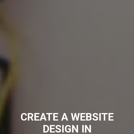
CREATE A WEBSITE
DESIGN IN