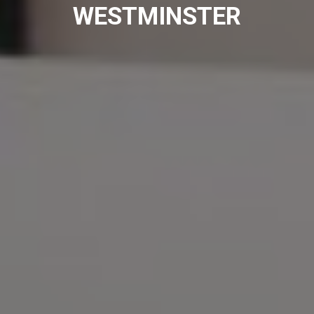
WESTMINSTER