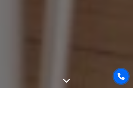
WEBSITE DESIGN
We can create unique, good-looking and user-friendly