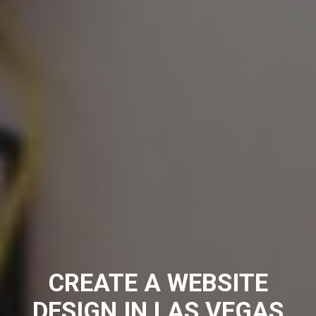
CREATE A WEBSITE
DESIGN IN LAS VEGAS