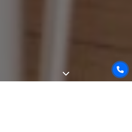
WEBSITE DESIGN
We can create unique, good-looking and user-friendly
design of your website. While designing, we will take into