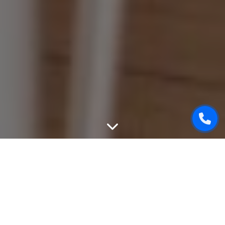
WEBSITE DESIGN
We can create unique, good-looking and user-friendly
design of your website. While designing, we will take into