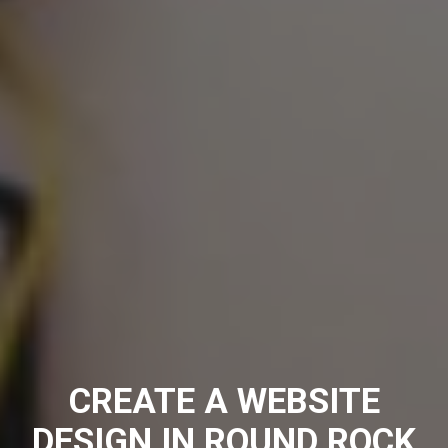
CREATE A WEBSITE
DESIGN IN ROUND ROCK