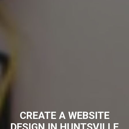
CREATE A WEBSITE
DESIGN IN HUNTSVILLE