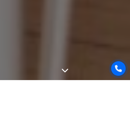
WEBSITE DESIGN
We can create unique, good-looking and user-friendly
design of your website. While designing, we will take into