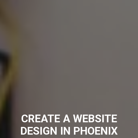
CREATE A WEBSITE
DESIGN IN PHOENIX