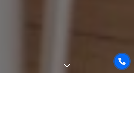
WEBSITE DESIGN
We can create unique, good-looking and user-friendly
design of your website. While designing, we will take into
attention all your wishes, will give an advice based on