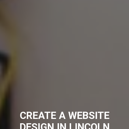
CREATE A WEBSITE
DESIGN IN LINCOLN