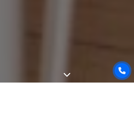
WEBSITE DESIGN
We can create unique, good-looking and user-friendly
design of your website. While designing, we will take into