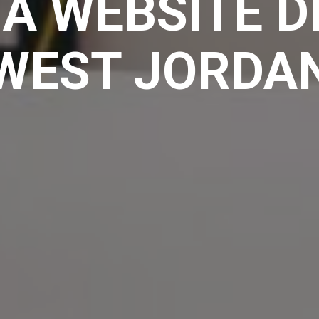
A WEBSITE D
WEST JORDA