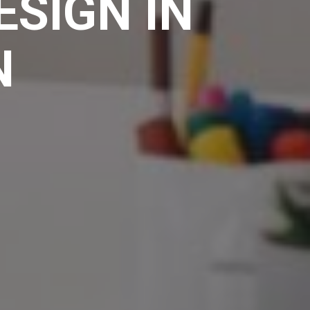
ESIGN IN
N