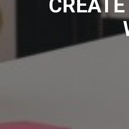
CREATE 