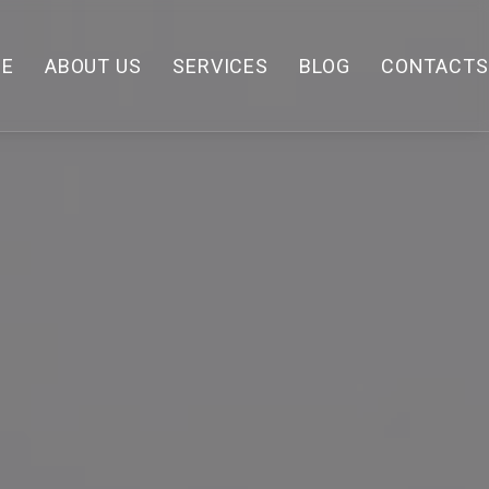
E
ABOUT US
SERVICES
BLOG
CONTACTS