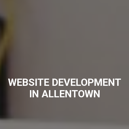
WEBSITE DEVELOPMENT
IN ALLENTOWN