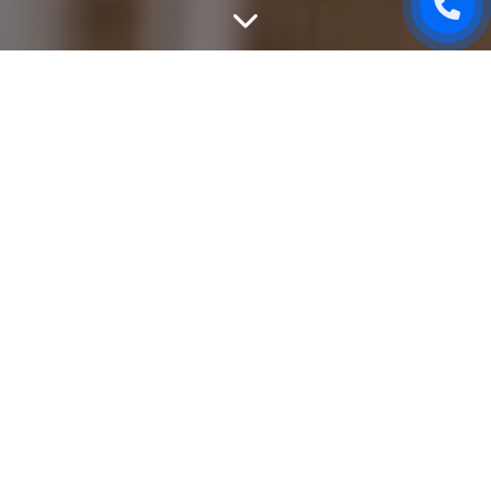
DEVELOP USER-FRIENDLY
WEBSITE
Site development stage usually comes after website
design It starts from the layout and includes cutting the
design into parts, adding animation and various interactive
elements. After the layout is ready, we develop a
convenient and simple interface, in order a person who is
an Internet user can easily understand and use website
content. Nowadays, a new website using new
development techniques loads faster and advances in
search systems much easier.