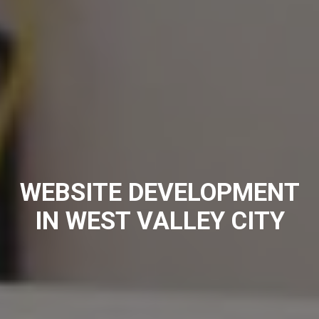
WEBSITE DEVELOPMENT
IN WEST VALLEY CITY