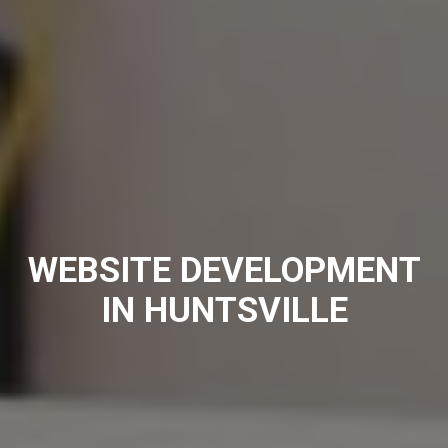
WEBSITE DEVELOPMENT
IN HUNTSVILLE