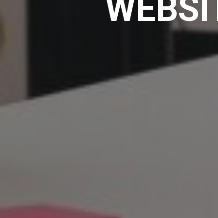
WEBSI