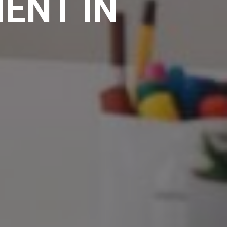
ENT IN