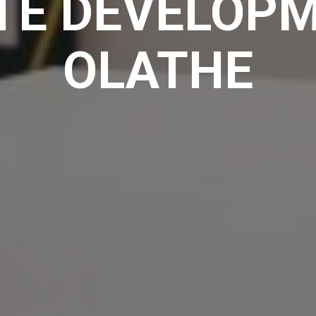
TE DEVELOPM
OLATHE