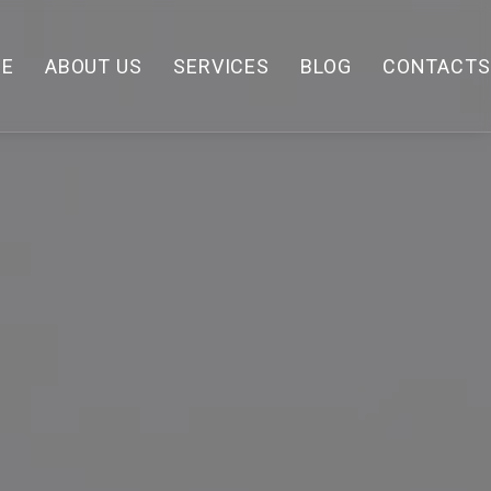
E
ABOUT US
SERVICES
BLOG
CONTACTS