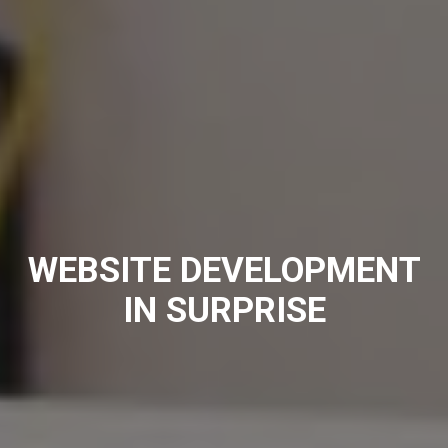
WEBSITE DEVELOPMENT
IN SURPRISE