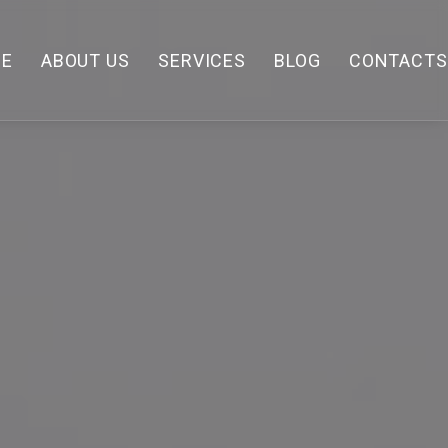
E
ABOUT US
SERVICES
BLOG
CONTACTS