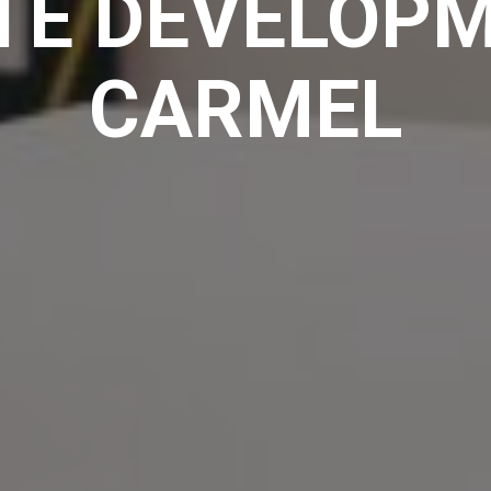
TE DEVELOPM
CARMEL