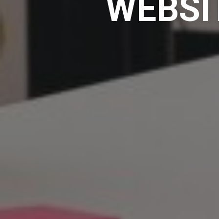
WEBSI