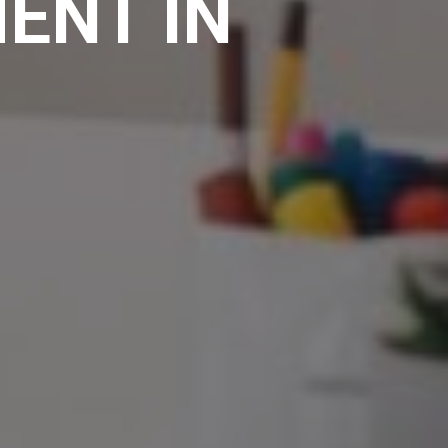
ENT IN