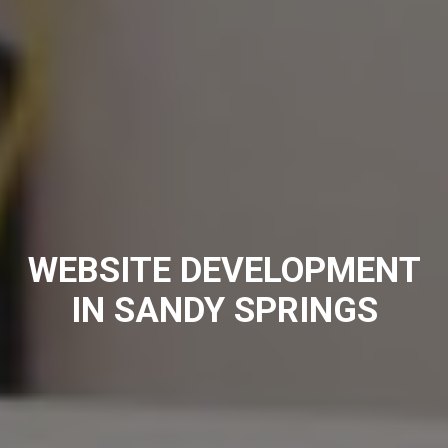
WEBSITE DEVELOPMENT
IN SANDY SPRINGS