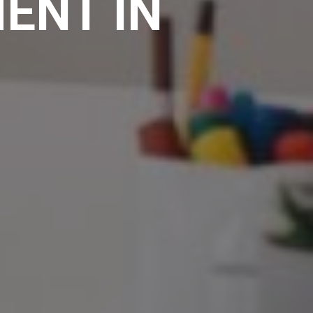
ENT IN