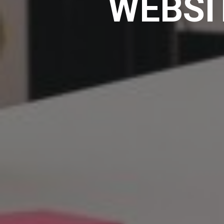
WEBSI