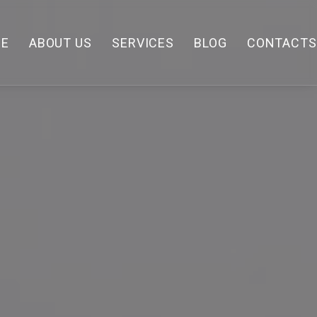
E
ABOUT US
SERVICES
BLOG
CONTACTS