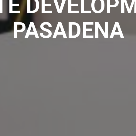
TE DEVELOPM
PASADENA