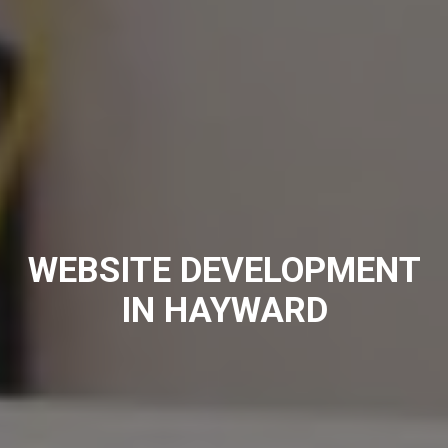
WEBSITE DEVELOPMENT
IN HAYWARD