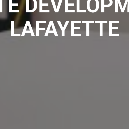
TE DEVELOPM
LAFAYETTE