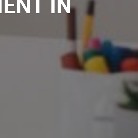
ENT IN