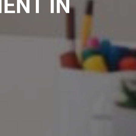
ENT IN