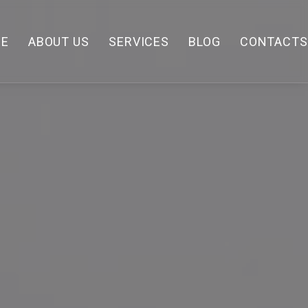
E
ABOUT US
SERVICES
BLOG
CONTACTS