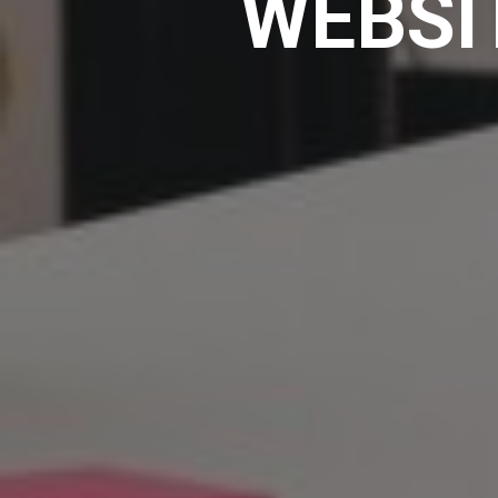
WEBSI