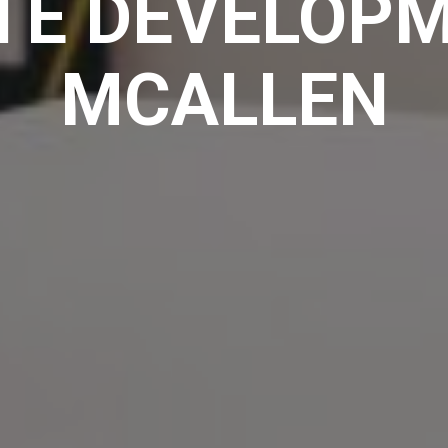
TE DEVELOPM
MCALLEN